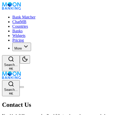
Bank Matcher
ChatMB
Countries
Banks
Widgets
Pricing
More
Search...
⌘
K
Search...
⌘
K
Contact Us