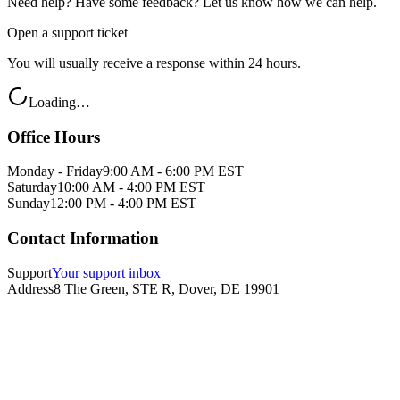
Need help? Have some feedback? Let us know how we can help.
Open a support ticket
You will usually receive a response within 24 hours.
Loading…
Office Hours
Monday - Friday
9:00 AM - 6:00 PM EST
Saturday
10:00 AM - 4:00 PM EST
Sunday
12:00 PM - 4:00 PM EST
Contact Information
Support
Your support inbox
Address
8 The Green, STE R, Dover, DE 19901