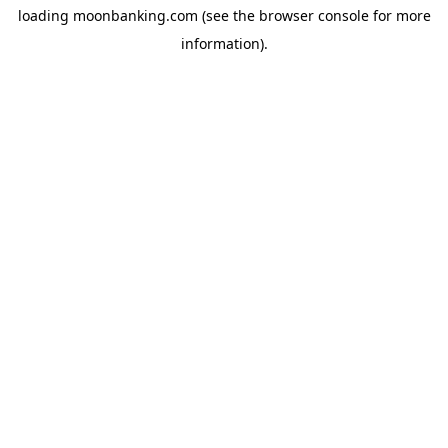
loading
moonbanking.com
(see the
browser console
for more
information).