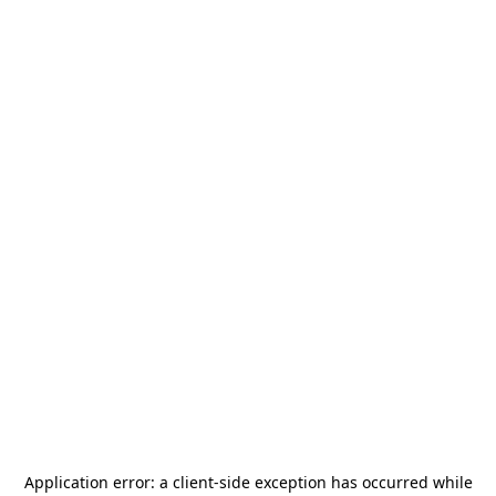
Application error: a
client
-side exception has occurred while