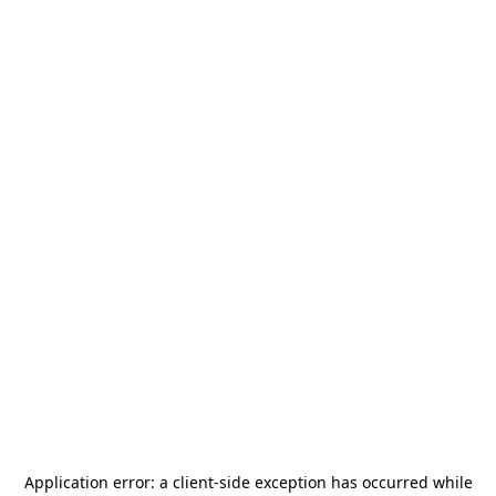
Application error: a
client
-side exception has occurred while