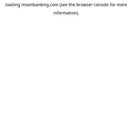
loading
moonbanking.com
(see the
browser console
for more
information).