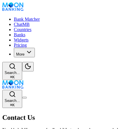
Bank Matcher
ChatMB
Countries
Banks
Widgets
Pricing
More
Search...
⌘
K
Search...
⌘
K
Contact Us