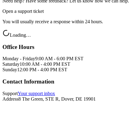
Need help? Have some feedback? Let us know how we can help.
Open a support ticket
You will usually receive a response within 24 hours.
Loading…
Office Hours
Monday - Friday
9:00 AM - 6:00 PM EST
Saturday
10:00 AM - 4:00 PM EST
Sunday
12:00 PM - 4:00 PM EST
Contact Information
Support
Your support inbox
Address
8 The Green, STE R, Dover, DE 19901