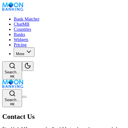
Bank Matcher
ChatMB
Countries
Banks
Widgets
Pricing
More
Search...
⌘
K
Search...
⌘
K
Contact Us