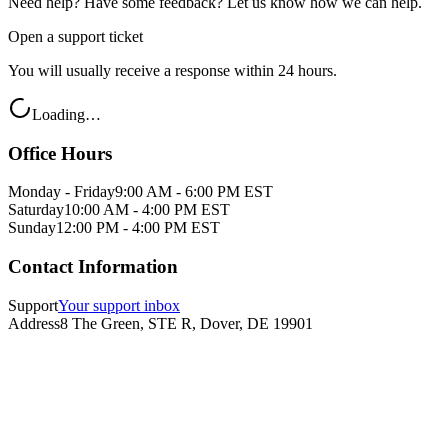
Need help? Have some feedback? Let us know how we can help.
Open a support ticket
You will usually receive a response within 24 hours.
Loading…
Office Hours
Monday - Friday
9:00 AM - 6:00 PM EST
Saturday
10:00 AM - 4:00 PM EST
Sunday
12:00 PM - 4:00 PM EST
Contact Information
Support
Your support inbox
Address
8 The Green, STE R, Dover, DE 19901