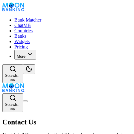
Bank Matcher
ChatMB
Countries
Banks
Widgets
Pricing
More
Search...
⌘
K
Search...
⌘
K
Contact Us