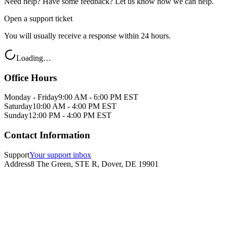
Need help? Have some feedback? Let us know how we can help.
Open a support ticket
You will usually receive a response within 24 hours.
Loading…
Office Hours
Monday - Friday
9:00 AM - 6:00 PM EST
Saturday
10:00 AM - 4:00 PM EST
Sunday
12:00 PM - 4:00 PM EST
Contact Information
Support
Your support inbox
Address
8 The Green, STE R, Dover, DE 19901