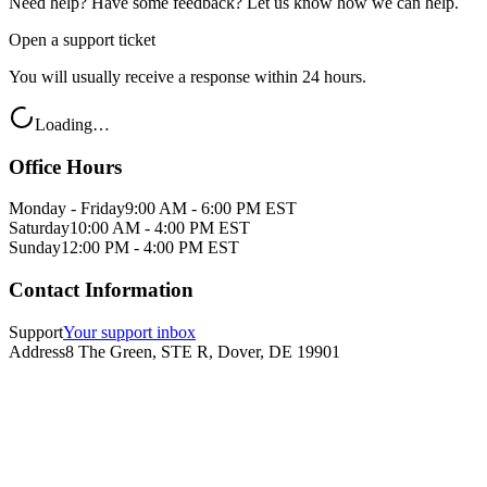
Need help? Have some feedback? Let us know how we can help.
Open a support ticket
You will usually receive a response within 24 hours.
Loading…
Office Hours
Monday - Friday
9:00 AM - 6:00 PM EST
Saturday
10:00 AM - 4:00 PM EST
Sunday
12:00 PM - 4:00 PM EST
Contact Information
Support
Your support inbox
Address
8 The Green, STE R, Dover, DE 19901