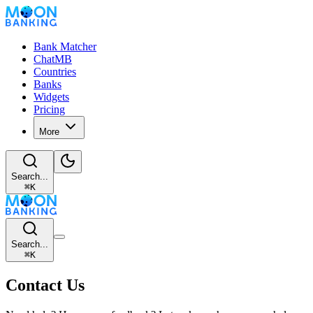
Bank Matcher
ChatMB
Countries
Banks
Widgets
Pricing
More
Search...
⌘
K
Search...
⌘
K
Contact Us