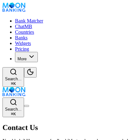
Bank Matcher
ChatMB
Countries
Banks
Widgets
Pricing
More
Search...
⌘
K
Search...
⌘
K
Contact Us