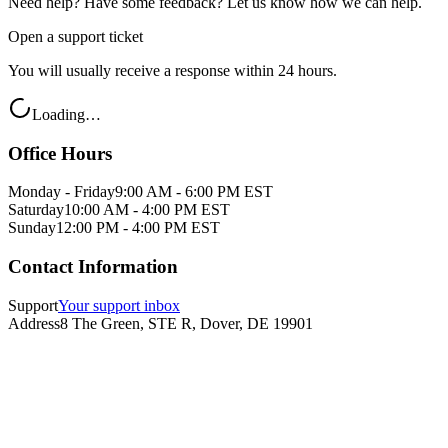
Need help? Have some feedback? Let us know how we can help.
Open a support ticket
You will usually receive a response within 24 hours.
Loading…
Office Hours
Monday - Friday
9:00 AM - 6:00 PM EST
Saturday
10:00 AM - 4:00 PM EST
Sunday
12:00 PM - 4:00 PM EST
Contact Information
Support
Your support inbox
Address
8 The Green, STE R, Dover, DE 19901