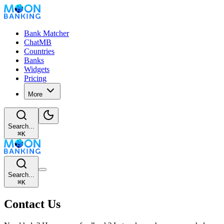
Bank Matcher
ChatMB
Countries
Banks
Widgets
Pricing
More
Search...
⌘
K
Search...
⌘
K
Contact Us