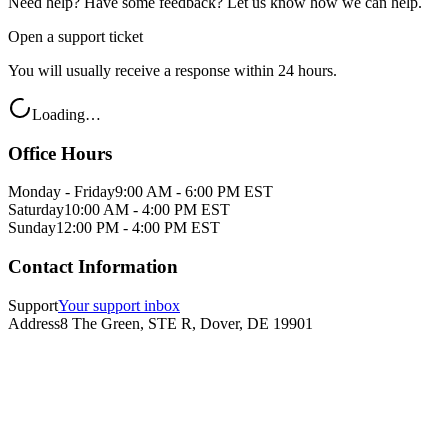
Need help? Have some feedback? Let us know how we can help.
Open a support ticket
You will usually receive a response within 24 hours.
Loading…
Office Hours
Monday - Friday
9:00 AM - 6:00 PM EST
Saturday
10:00 AM - 4:00 PM EST
Sunday
12:00 PM - 4:00 PM EST
Contact Information
Support
Your support inbox
Address
8 The Green, STE R, Dover, DE 19901