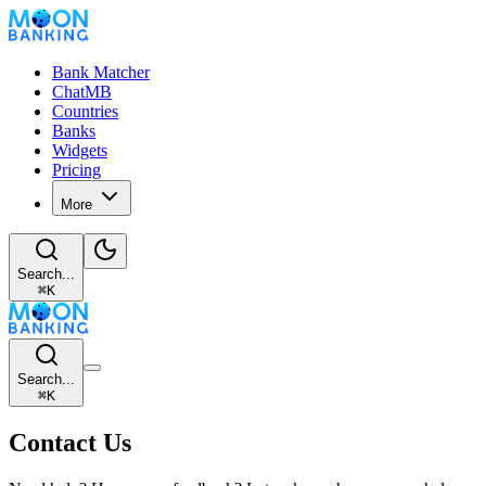
Bank Matcher
ChatMB
Countries
Banks
Widgets
Pricing
More
Search...
⌘
K
Search...
⌘
K
Contact Us