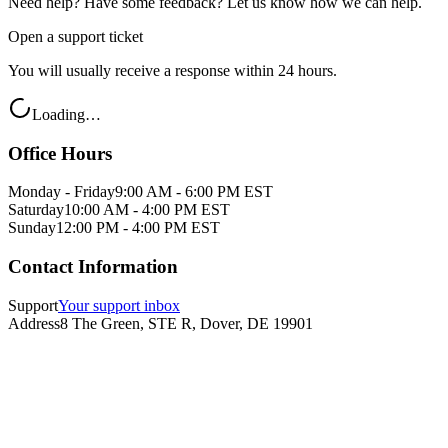
Need help? Have some feedback? Let us know how we can help.
Open a support ticket
You will usually receive a response within 24 hours.
Loading…
Office Hours
Monday - Friday
9:00 AM - 6:00 PM EST
Saturday
10:00 AM - 4:00 PM EST
Sunday
12:00 PM - 4:00 PM EST
Contact Information
Support
Your support inbox
Address
8 The Green, STE R, Dover, DE 19901