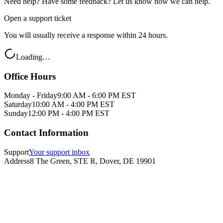
Need help? Have some feedback? Let us know how we can help.
Open a support ticket
You will usually receive a response within 24 hours.
Loading…
Office Hours
Monday - Friday
9:00 AM - 6:00 PM EST
Saturday
10:00 AM - 4:00 PM EST
Sunday
12:00 PM - 4:00 PM EST
Contact Information
Support
Your support inbox
Address
8 The Green, STE R, Dover, DE 19901