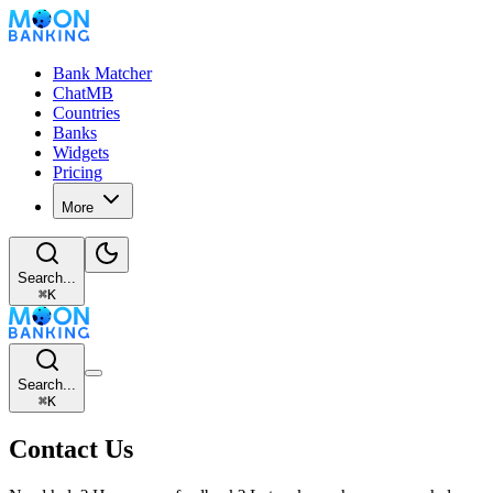
Bank Matcher
ChatMB
Countries
Banks
Widgets
Pricing
More
Search...
⌘
K
Search...
⌘
K
Contact Us