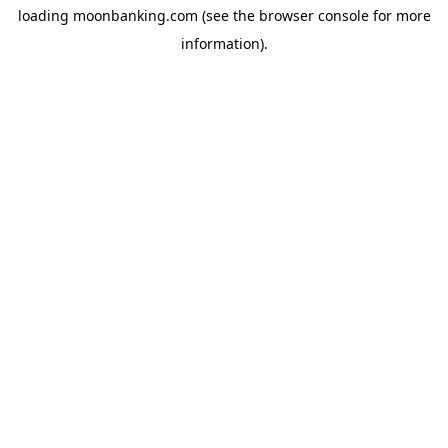
loading
moonbanking.com
(see the
browser console
for more
information).