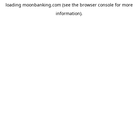
loading
moonbanking.com
(see the
browser console
for more
information).