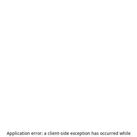
Application error: a
client
-side exception has occurred while