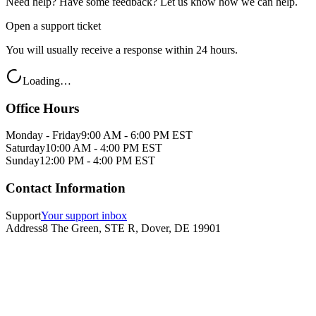
Need help? Have some feedback? Let us know how we can help.
Open a support ticket
You will usually receive a response within 24 hours.
Loading…
Office Hours
Monday - Friday
9:00 AM - 6:00 PM EST
Saturday
10:00 AM - 4:00 PM EST
Sunday
12:00 PM - 4:00 PM EST
Contact Information
Support
Your support inbox
Address
8 The Green, STE R, Dover, DE 19901