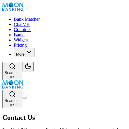
Bank Matcher
ChatMB
Countries
Banks
Widgets
Pricing
More
Search...
⌘
K
Search...
⌘
K
Contact Us