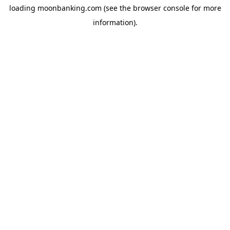
loading
moonbanking.com
(see the
browser console
for more
information).