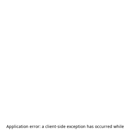
Application error: a
client
-side exception has occurred while