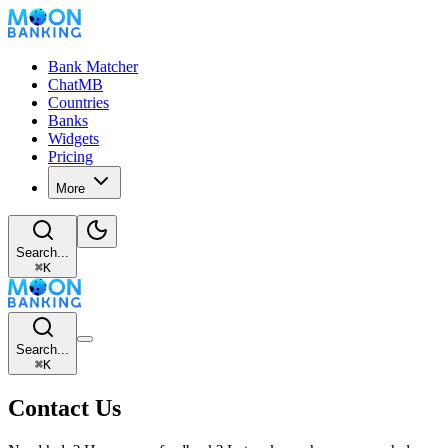
Bank Matcher
ChatMB
Countries
Banks
Widgets
Pricing
More
Search...
⌘
K
Search...
⌘
K
Contact Us