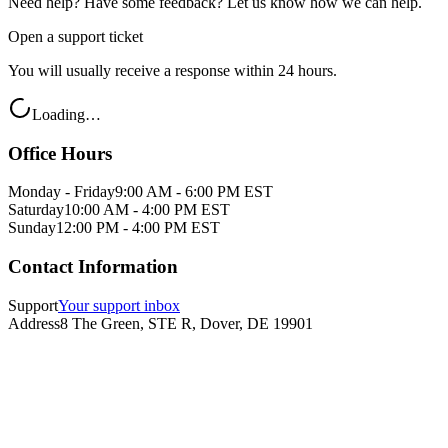
Need help? Have some feedback? Let us know how we can help.
Open a support ticket
You will usually receive a response within 24 hours.
Loading…
Office Hours
Monday - Friday
9:00 AM - 6:00 PM EST
Saturday
10:00 AM - 4:00 PM EST
Sunday
12:00 PM - 4:00 PM EST
Contact Information
Support
Your support inbox
Address
8 The Green, STE R, Dover, DE 19901