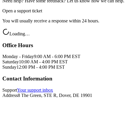
Need help? Have some feedback? Let us know how we can help.
Open a support ticket
You will usually receive a response within 24 hours.
Loading…
Office Hours
Monday - Friday
9:00 AM - 6:00 PM EST
Saturday
10:00 AM - 4:00 PM EST
Sunday
12:00 PM - 4:00 PM EST
Contact Information
Support
Your support inbox
Address
8 The Green, STE R, Dover, DE 19901