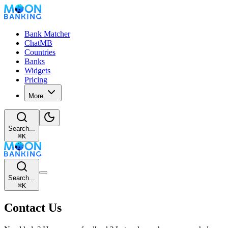
Bank Matcher
ChatMB
Countries
Banks
Widgets
Pricing
More
Search...
⌘
K
Search...
⌘
K
Contact Us