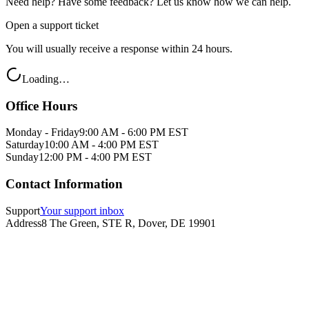
Need help? Have some feedback? Let us know how we can help.
Open a support ticket
You will usually receive a response within 24 hours.
Loading…
Office Hours
Monday - Friday
9:00 AM - 6:00 PM EST
Saturday
10:00 AM - 4:00 PM EST
Sunday
12:00 PM - 4:00 PM EST
Contact Information
Support
Your support inbox
Address
8 The Green, STE R, Dover, DE 19901