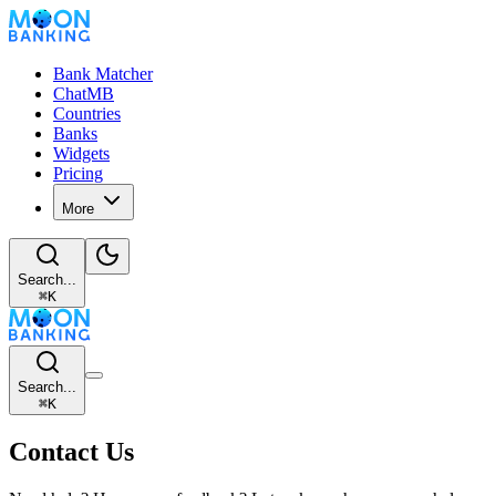
Bank Matcher
ChatMB
Countries
Banks
Widgets
Pricing
More
Search...
⌘
K
Search...
⌘
K
Contact Us