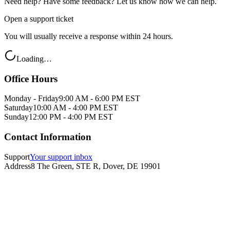
Need help? Have some feedback? Let us know how we can help.
Open a support ticket
You will usually receive a response within 24 hours.
Loading…
Office Hours
Monday - Friday
9:00 AM - 6:00 PM EST
Saturday
10:00 AM - 4:00 PM EST
Sunday
12:00 PM - 4:00 PM EST
Contact Information
Support
Your support inbox
Address
8 The Green, STE R, Dover, DE 19901