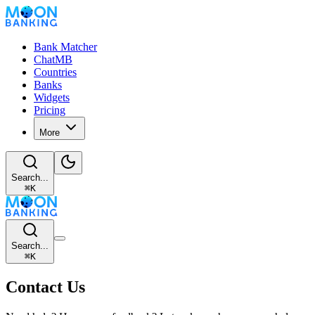
Bank Matcher
ChatMB
Countries
Banks
Widgets
Pricing
More
Search...
⌘
K
Search...
⌘
K
Contact Us