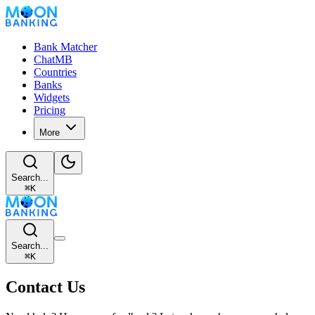
Bank Matcher
ChatMB
Countries
Banks
Widgets
Pricing
More
Search...
⌘
K
Search...
⌘
K
Contact Us