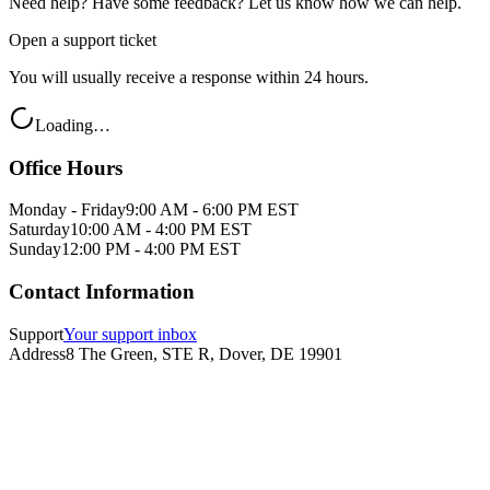
Need help? Have some feedback? Let us know how we can help.
Open a support ticket
You will usually receive a response within 24 hours.
Loading…
Office Hours
Monday - Friday
9:00 AM - 6:00 PM EST
Saturday
10:00 AM - 4:00 PM EST
Sunday
12:00 PM - 4:00 PM EST
Contact Information
Support
Your support inbox
Address
8 The Green, STE R, Dover, DE 19901