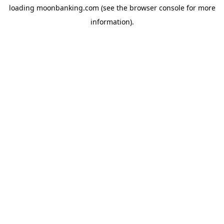
loading
moonbanking.com
(see the
browser console
for more
information).