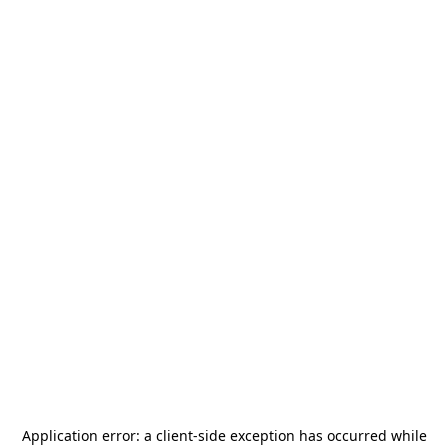
Application error: a
client
-side exception has occurred while