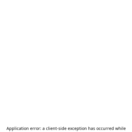
Application error: a
client
-side exception has occurred while