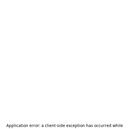
Application error: a
client
-side exception has occurred while