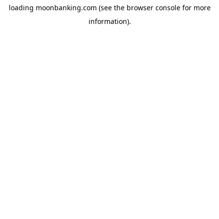
loading
moonbanking.com
(see the
browser console
for more
information).