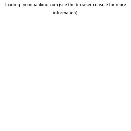
loading
moonbanking.com
(see the
browser console
for more
information).