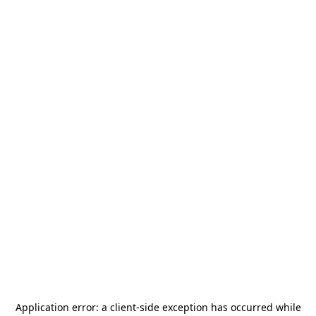
Application error: a
client
-side exception has occurred while