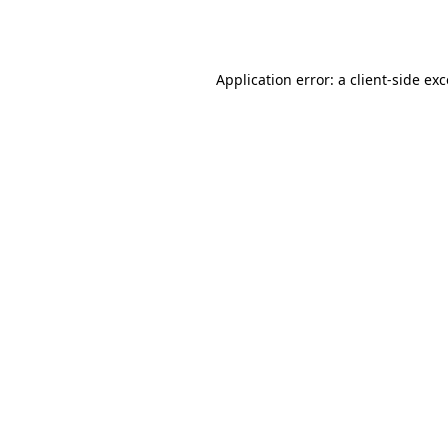
Application error: a
client
-side ex