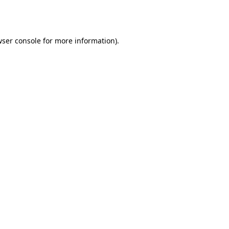
ser console
for more information).