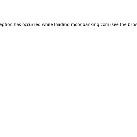
ception has occurred while loading
moonbanking.com
(see the
brow