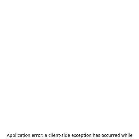
Application error: a
client
-side exception has occurred while