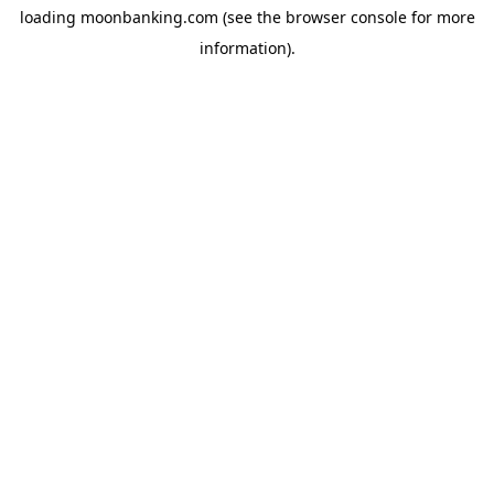
loading
moonbanking.com
(see the
browser console
for more
information).