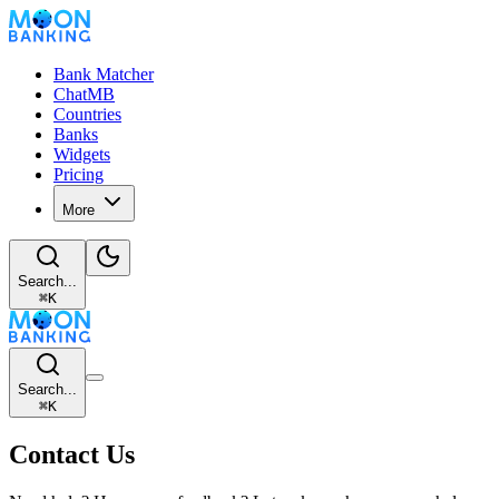
Bank Matcher
ChatMB
Countries
Banks
Widgets
Pricing
More
Search...
⌘
K
Search...
⌘
K
Contact Us