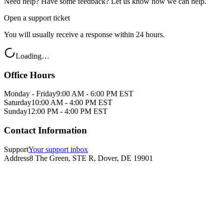
Need help? Have some feedback? Let us know how we can help.
Open a support ticket
You will usually receive a response within 24 hours.
Loading…
Office Hours
Monday - Friday
9:00 AM - 6:00 PM EST
Saturday
10:00 AM - 4:00 PM EST
Sunday
12:00 PM - 4:00 PM EST
Contact Information
Support
Your support inbox
Address
8 The Green, STE R, Dover, DE 19901