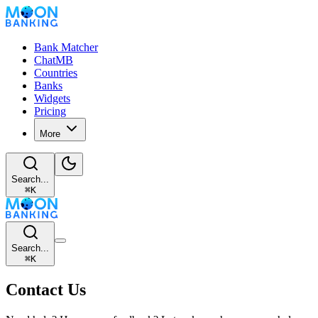
Bank Matcher
ChatMB
Countries
Banks
Widgets
Pricing
More
Search...
⌘
K
Search...
⌘
K
Contact Us