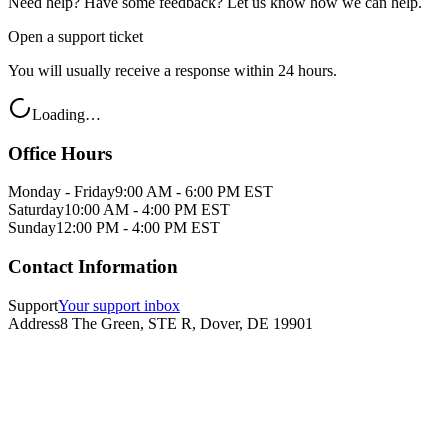
Need help? Have some feedback? Let us know how we can help.
Open a support ticket
You will usually receive a response within 24 hours.
Loading…
Office Hours
Monday - Friday
9:00 AM - 6:00 PM EST
Saturday
10:00 AM - 4:00 PM EST
Sunday
12:00 PM - 4:00 PM EST
Contact Information
Support
Your support inbox
Address
8 The Green, STE R, Dover, DE 19901