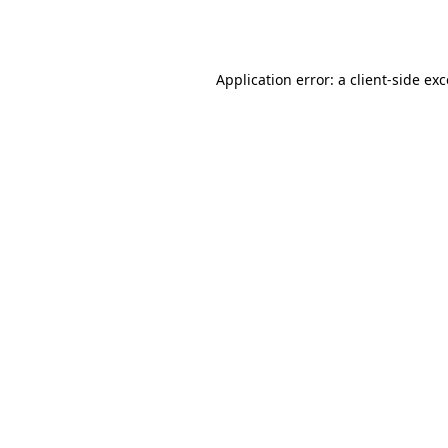
Application error: a
client
-side ex