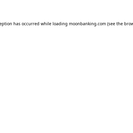
ception has occurred while loading
moonbanking.com
(see the
brow