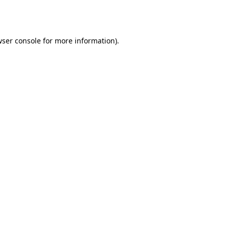
ser console
for more information).