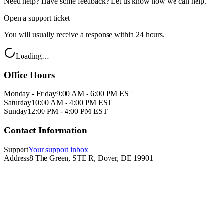
Need help? Have some feedback? Let us know how we can help.
Open a support ticket
You will usually receive a response within 24 hours.
Loading…
Office Hours
Monday - Friday
9:00 AM - 6:00 PM EST
Saturday
10:00 AM - 4:00 PM EST
Sunday
12:00 PM - 4:00 PM EST
Contact Information
Support
Your support inbox
Address
8 The Green, STE R, Dover, DE 19901