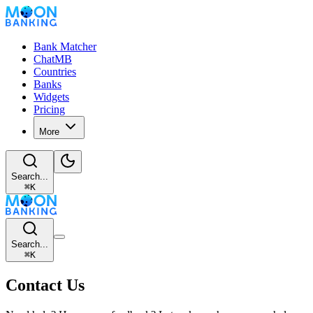
Bank Matcher
ChatMB
Countries
Banks
Widgets
Pricing
More
Search...
⌘
K
Search...
⌘
K
Contact Us