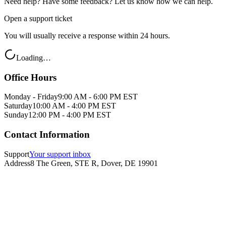
Need help? Have some feedback? Let us know how we can help.
Open a support ticket
You will usually receive a response within 24 hours.
Loading…
Office Hours
Monday - Friday
9:00 AM - 6:00 PM EST
Saturday
10:00 AM - 4:00 PM EST
Sunday
12:00 PM - 4:00 PM EST
Contact Information
Support
Your support inbox
Address
8 The Green, STE R, Dover, DE 19901