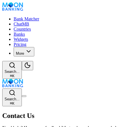
Bank Matcher
ChatMB
Countries
Banks
Widgets
Pricing
More
Search...
⌘
K
Search...
⌘
K
Contact Us