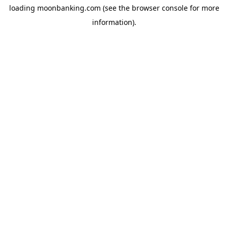
loading
moonbanking.com
(see the
browser console
for more
information).