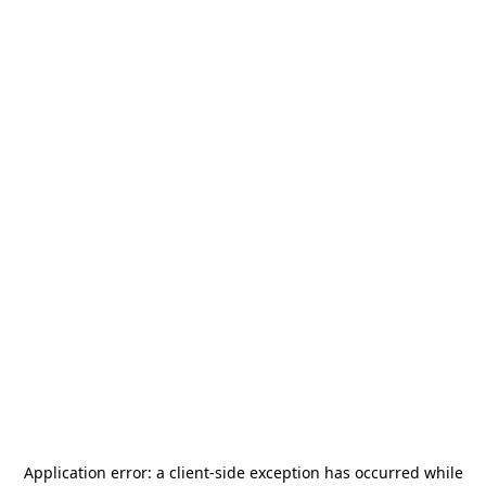
Application error: a
client
-side exception has occurred while