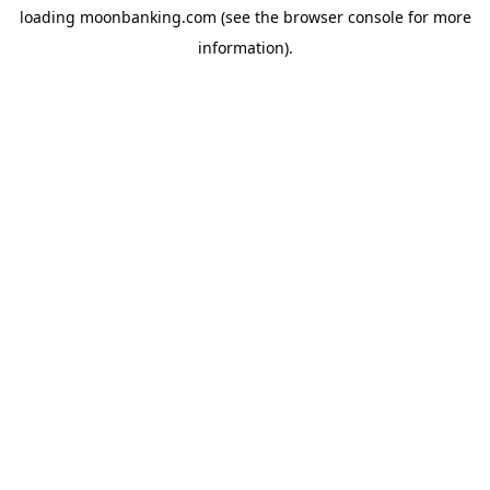
loading
moonbanking.com
(see the
browser console
for more
information).