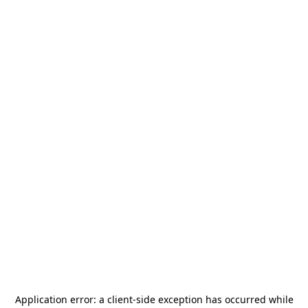
Application error: a
client
-side exception has occurred while