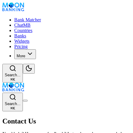
Bank Matcher
ChatMB
Countries
Banks
Widgets
Pricing
More
Search...
⌘
K
Search...
⌘
K
Contact Us