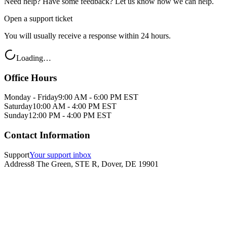
Need help? Have some feedback? Let us know how we can help.
Open a support ticket
You will usually receive a response within 24 hours.
Loading…
Office Hours
Monday - Friday
9:00 AM - 6:00 PM EST
Saturday
10:00 AM - 4:00 PM EST
Sunday
12:00 PM - 4:00 PM EST
Contact Information
Support
Your support inbox
Address
8 The Green, STE R, Dover, DE 19901