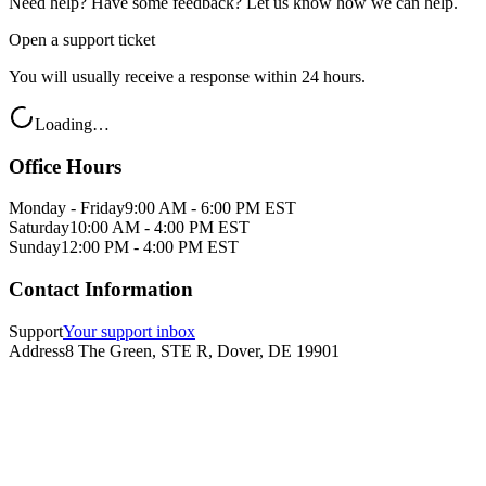
Need help? Have some feedback? Let us know how we can help.
Open a support ticket
You will usually receive a response within 24 hours.
Loading…
Office Hours
Monday - Friday
9:00 AM - 6:00 PM EST
Saturday
10:00 AM - 4:00 PM EST
Sunday
12:00 PM - 4:00 PM EST
Contact Information
Support
Your support inbox
Address
8 The Green, STE R, Dover, DE 19901