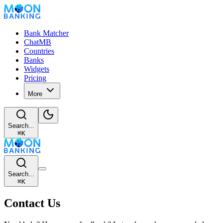
Bank Matcher
ChatMB
Countries
Banks
Widgets
Pricing
More
Search...
⌘
K
Search...
⌘
K
Contact Us