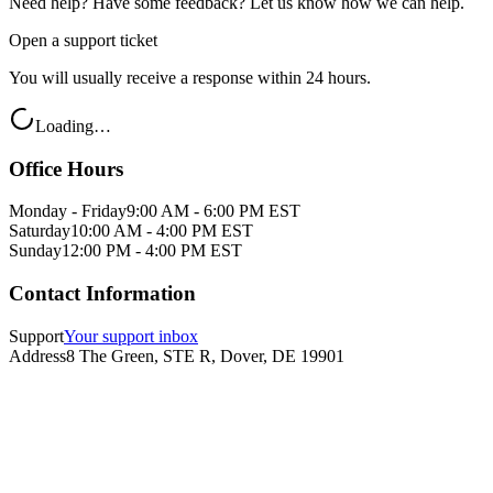
Need help? Have some feedback? Let us know how we can help.
Open a support ticket
You will usually receive a response within 24 hours.
Loading…
Office Hours
Monday - Friday
9:00 AM - 6:00 PM EST
Saturday
10:00 AM - 4:00 PM EST
Sunday
12:00 PM - 4:00 PM EST
Contact Information
Support
Your support inbox
Address
8 The Green, STE R, Dover, DE 19901