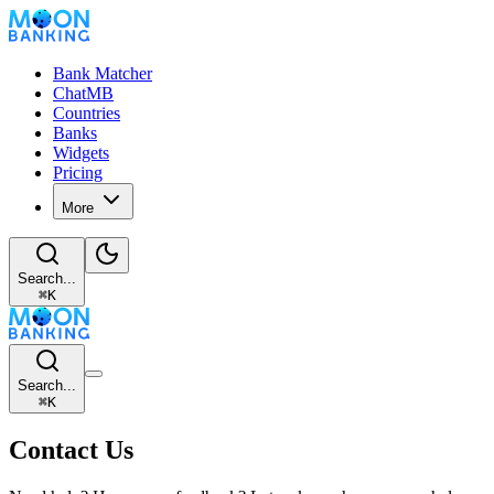
Bank Matcher
ChatMB
Countries
Banks
Widgets
Pricing
More
Search...
⌘
K
Search...
⌘
K
Contact Us