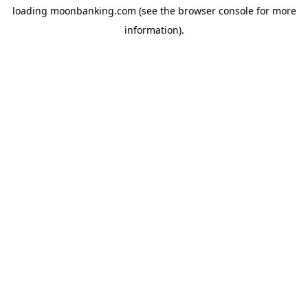
loading
moonbanking.com
(see the
browser console
for more
information).