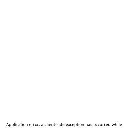
Application error: a
client
-side exception has occurred while