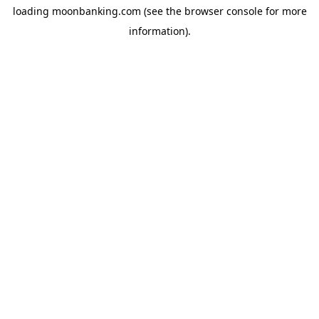
loading
moonbanking.com
(see the
browser console
for more
information).