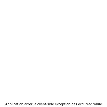
Application error: a
client
-side exception has occurred while