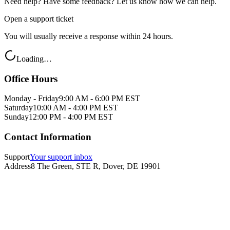
Need help? Have some feedback? Let us know how we can help.
Open a support ticket
You will usually receive a response within 24 hours.
Loading…
Office Hours
Monday - Friday
9:00 AM - 6:00 PM EST
Saturday
10:00 AM - 4:00 PM EST
Sunday
12:00 PM - 4:00 PM EST
Contact Information
Support
Your support inbox
Address
8 The Green, STE R, Dover, DE 19901