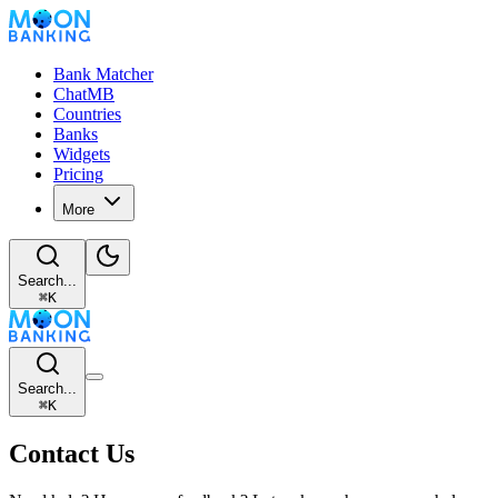
Bank Matcher
ChatMB
Countries
Banks
Widgets
Pricing
More
Search...
⌘
K
Search...
⌘
K
Contact Us