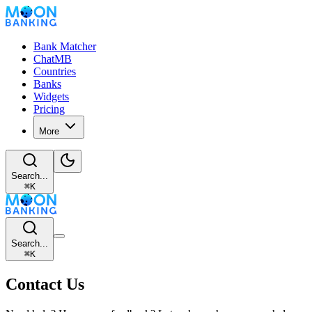
Bank Matcher
ChatMB
Countries
Banks
Widgets
Pricing
More
Search...
⌘
K
Search...
⌘
K
Contact Us