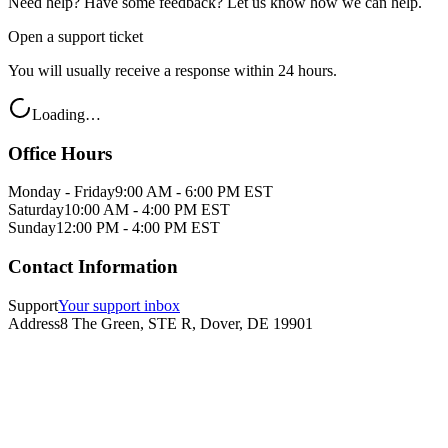
Need help? Have some feedback? Let us know how we can help.
Open a support ticket
You will usually receive a response within 24 hours.
Loading…
Office Hours
Monday - Friday
9:00 AM - 6:00 PM EST
Saturday
10:00 AM - 4:00 PM EST
Sunday
12:00 PM - 4:00 PM EST
Contact Information
Support
Your support inbox
Address
8 The Green, STE R, Dover, DE 19901