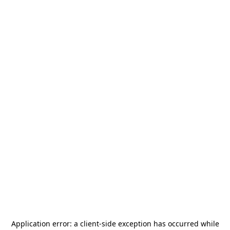
Application error: a
client
-side exception has occurred while