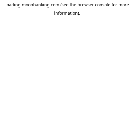
loading
moonbanking.com
(see the
browser console
for more
information).