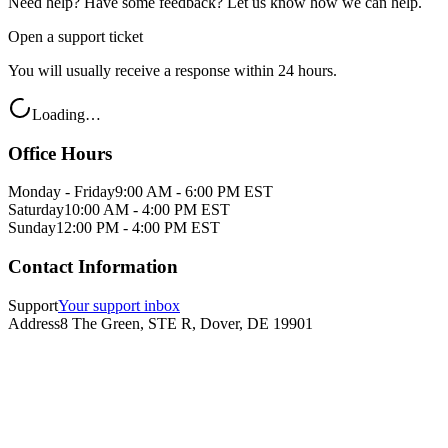
Need help? Have some feedback? Let us know how we can help.
Open a support ticket
You will usually receive a response within 24 hours.
Loading…
Office Hours
Monday - Friday
9:00 AM - 6:00 PM EST
Saturday
10:00 AM - 4:00 PM EST
Sunday
12:00 PM - 4:00 PM EST
Contact Information
Support
Your support inbox
Address
8 The Green, STE R, Dover, DE 19901