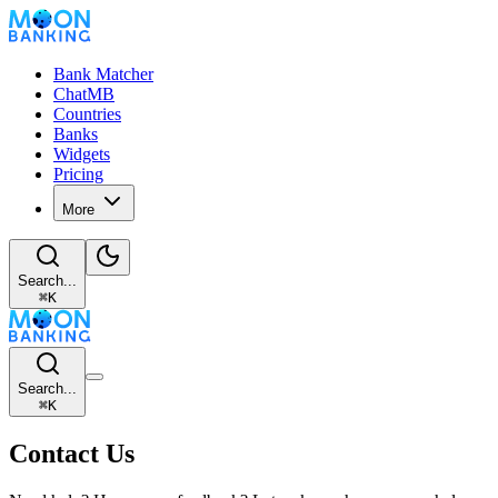
Bank Matcher
ChatMB
Countries
Banks
Widgets
Pricing
More
Search...
⌘
K
Search...
⌘
K
Contact Us