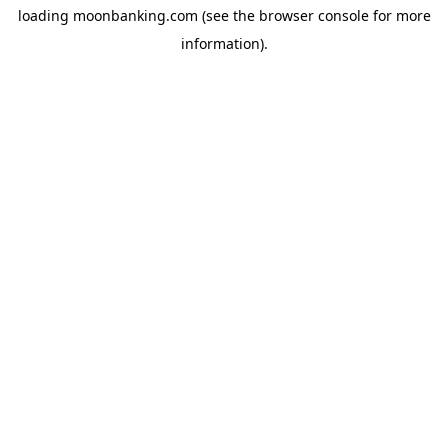
loading
moonbanking.com
(see the
browser console
for more
information).