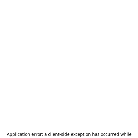
Application error: a
client
-side exception has occurred while