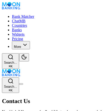
Bank Matcher
ChatMB
Countries
Banks
Widgets
Pricing
More
Search...
⌘
K
Search...
⌘
K
Contact Us