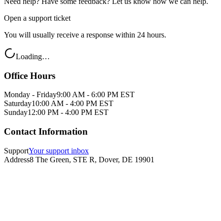
Need help? Have some feedback? Let us know how we can help.
Open a support ticket
You will usually receive a response within 24 hours.
Loading…
Office Hours
Monday - Friday
9:00 AM - 6:00 PM EST
Saturday
10:00 AM - 4:00 PM EST
Sunday
12:00 PM - 4:00 PM EST
Contact Information
Support
Your support inbox
Address
8 The Green, STE R, Dover, DE 19901