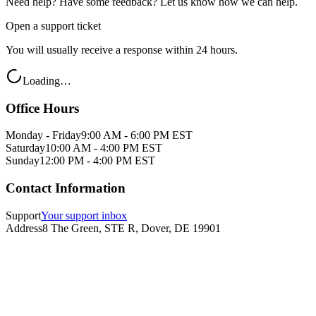
Need help? Have some feedback? Let us know how we can help.
Open a support ticket
You will usually receive a response within 24 hours.
Loading…
Office Hours
Monday - Friday
9:00 AM - 6:00 PM EST
Saturday
10:00 AM - 4:00 PM EST
Sunday
12:00 PM - 4:00 PM EST
Contact Information
Support
Your support inbox
Address
8 The Green, STE R, Dover, DE 19901