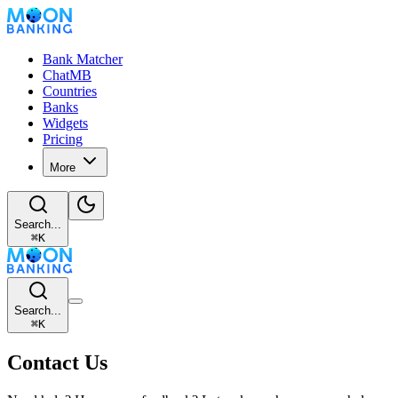
Bank Matcher
ChatMB
Countries
Banks
Widgets
Pricing
More
Search...
⌘
K
Search...
⌘
K
Contact Us