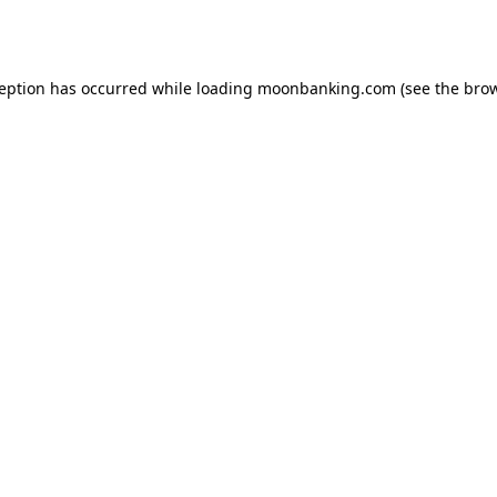
ception has occurred while loading
moonbanking.com
(see the
brow