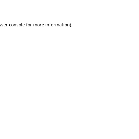
ser console
for more information).