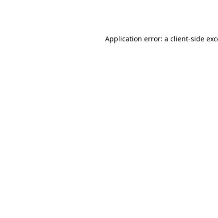
Application error: a
client
-side ex