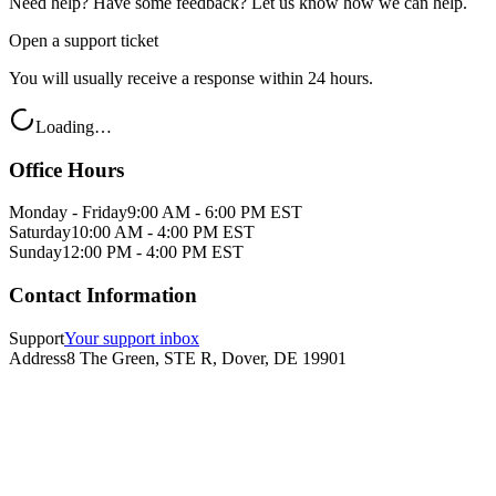
Need help? Have some feedback? Let us know how we can help.
Open a support ticket
You will usually receive a response within 24 hours.
Loading…
Office Hours
Monday - Friday
9:00 AM - 6:00 PM EST
Saturday
10:00 AM - 4:00 PM EST
Sunday
12:00 PM - 4:00 PM EST
Contact Information
Support
Your support inbox
Address
8 The Green, STE R, Dover, DE 19901