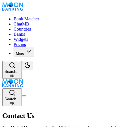
Bank Matcher
ChatMB
Countries
Banks
Widgets
Pricing
More
Search...
⌘
K
Search...
⌘
K
Contact Us