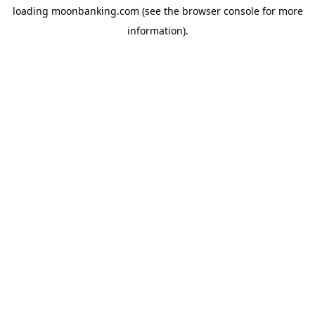
loading
moonbanking.com
(see the
browser console
for more
information).