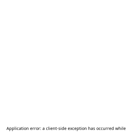
Application error: a
client
-side exception has occurred while