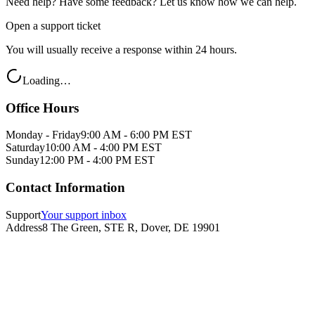
Need help? Have some feedback? Let us know how we can help.
Open a support ticket
You will usually receive a response within 24 hours.
Loading…
Office Hours
Monday - Friday
9:00 AM - 6:00 PM EST
Saturday
10:00 AM - 4:00 PM EST
Sunday
12:00 PM - 4:00 PM EST
Contact Information
Support
Your support inbox
Address
8 The Green, STE R, Dover, DE 19901