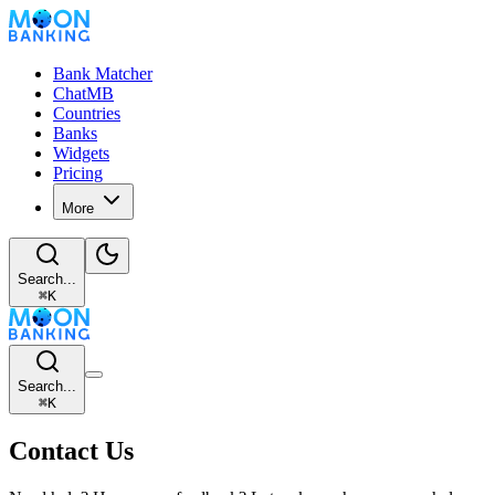
Bank Matcher
ChatMB
Countries
Banks
Widgets
Pricing
More
Search...
⌘
K
Search...
⌘
K
Contact Us