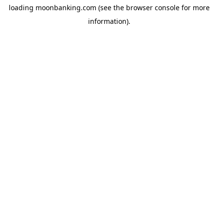
loading
moonbanking.com
(see the
browser console
for more
information).