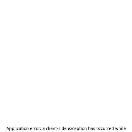
Application error: a
client
-side exception has occurred while